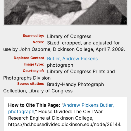
Scanned by
Library of Congress
Notes
Sized, cropped, and adjusted for
use by John Osborne, Dickinson College, April 7, 2009.
Depicted Content
Butler, Andrew Pickens
Image type
photograph
Courtesy of
Library of Congress Prints and
Photographs Division
Source citation
Brady-Handy Photograph
Collection, Library of Congress
How to Cite This Page:
"
Andrew Pickens Butler,
photograph
," House Divided: The Civil War
Research Engine at Dickinson College,
https://hd.housedivided.dickinson.edu/node/26144.