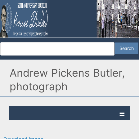
Andrew Pickens Butler,
photograph