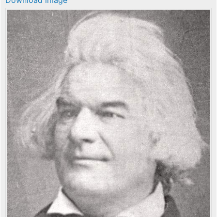
Download image