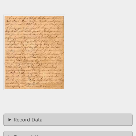
Record Data