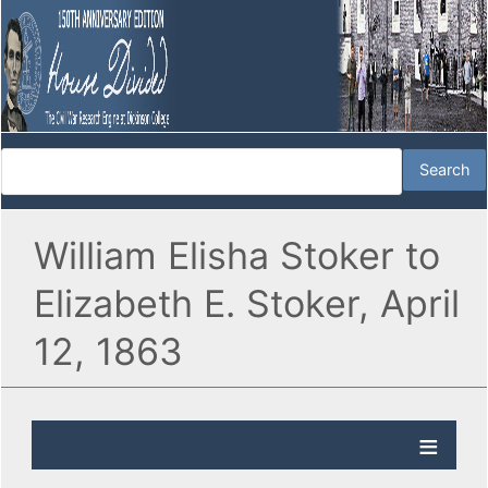
William Elisha Stoker to
Elizabeth E. Stoker, April
12, 1863