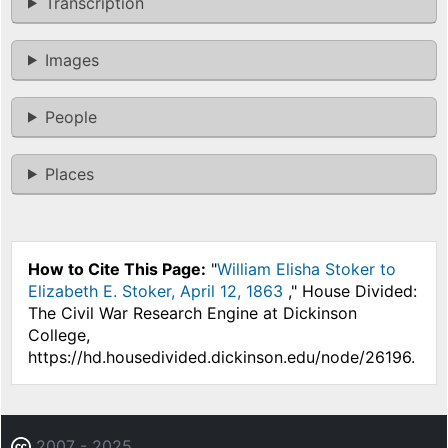
Transcription
Images
People
Places
How to Cite This Page:
"
William Elisha Stoker to
Elizabeth E. Stoker, April 12, 1863
," House Divided:
The Civil War Research Engine at Dickinson
College,
https://hd.housedivided.dickinson.edu/node/26196.
2007 - 2025