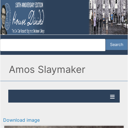
Amos Slaymaker
Download image