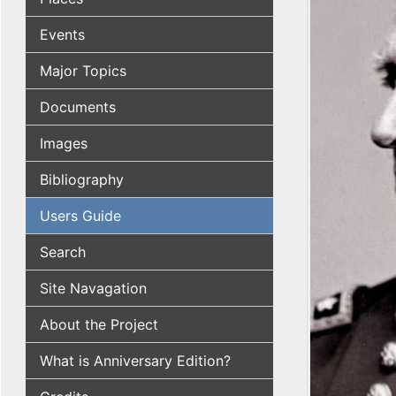
Events
Major Topics
Documents
Images
Bibliography
Users Guide
Search
Site Navagation
About the Project
What is Anniversary Edition?