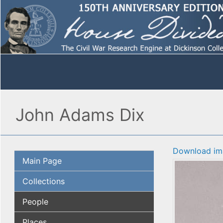
John Adams Dix
Download im
Main Page
Collections
People
Places