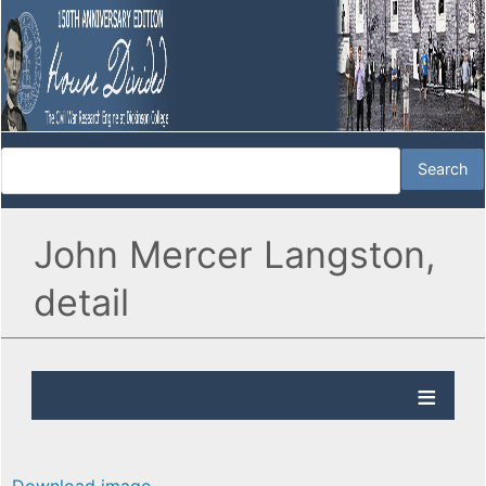
John Mercer Langston,
detail