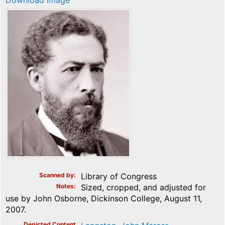
Download image
Scanned by
Library of Congress
Notes
Sized, cropped, and adjusted for
use by John Osborne, Dickinson College, August 11,
2007.
Depicted Content