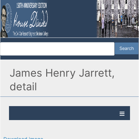
James Henry Jarrett,
detail