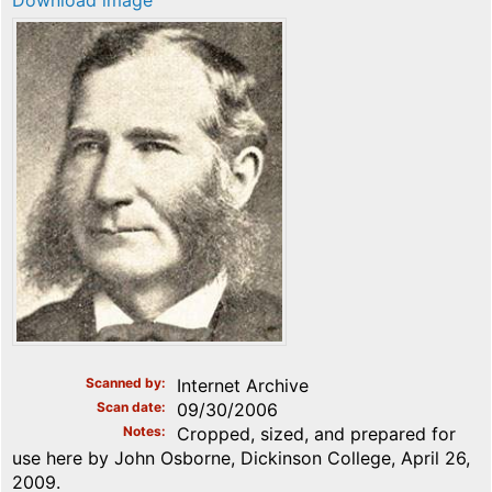
Download image
Scanned by
Internet Archive
Scan date
09/30/2006
Notes
Cropped, sized, and prepared for
use here by John Osborne, Dickinson College, April 26,
2009.