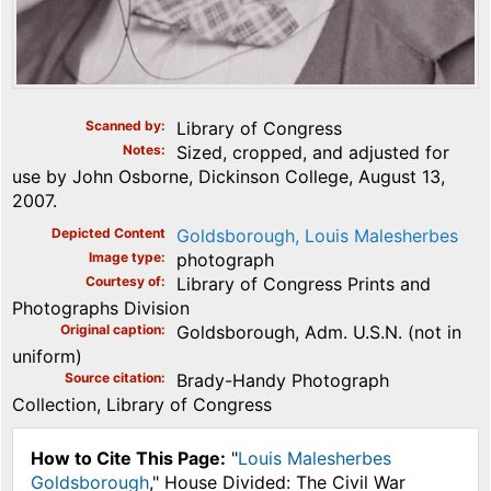
Scanned by
Library of Congress
Notes
Sized, cropped, and adjusted for
use by John Osborne, Dickinson College, August 13,
2007.
Depicted Content
Goldsborough, Louis Malesherbes
Image type
photograph
Courtesy of
Library of Congress Prints and
Photographs Division
Original caption
Goldsborough, Adm. U.S.N. (not in
uniform)
Source citation
Brady-Handy Photograph
Collection, Library of Congress
How to Cite This Page:
"
Louis Malesherbes
Goldsborough
," House Divided: The Civil War