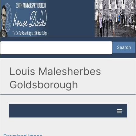
Louis Malesherbes
Goldsborough