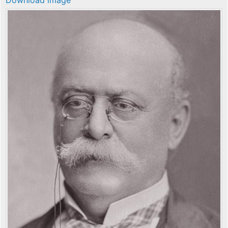
Download image