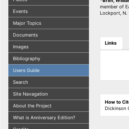
*Brim, Willi
member of Eas
Events
Lockport, N. 
Major Topics
Documents
Links
Images
(active tab
Bibliography
Users Guide
Search
Site Navagation
How to Cit
About the Project
Dickinson 
What is Anniversary Edition?