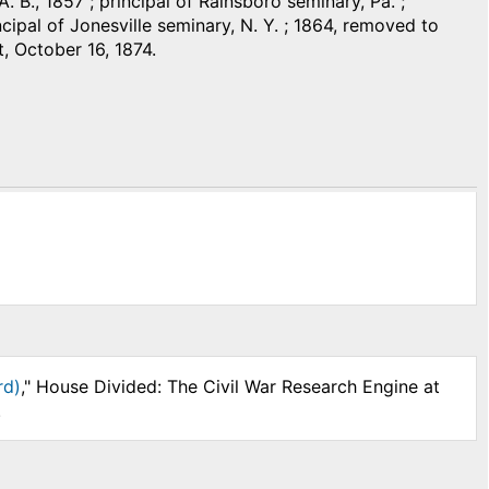
. B., 1857 ; principal of Rainsboro seminary, Pa. ;
ipal of Jonesville seminary, N. Y. ; 1864, removed to
t, October 16, 1874.
rd)
," House Divided: The Civil War Research Engine at
.