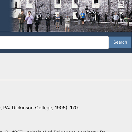
e, PA: Dickinson College, 1905), 170.