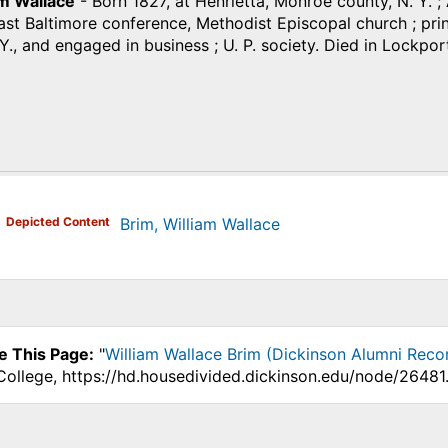
am Wallace
- Born 1827, at Henrietta, Monroe county, N. Y. ; A
t Baltimore conference, Methodist Episcopal church ; princ
Y., and engaged in business ; U. P. society. Died in Lockpor
)
Depicted Content
Brim, William Wallace
e This Page:
"
William Wallace Brim (Dickinson Alumni Reco
College, https://hd.housedivided.dickinson.edu/node/26481