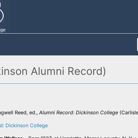
kinson Alumni Record)
ngwell Reed, ed.,
Alumni Record: Dickinson College
(Carlisl
d: Dickinson College