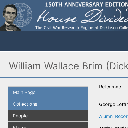
William Wallace Brim (Dic
Reference
Main Page
Collections
George Leffi
People
Alumni Recor
Places