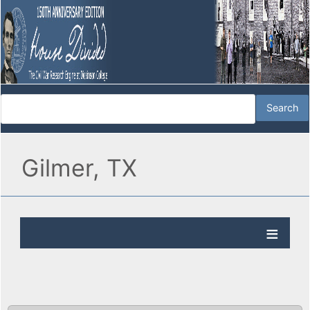
Gilmer, TX