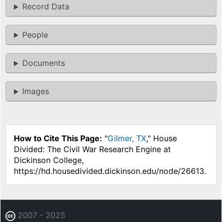
Record Data
People
Documents
Images
How to Cite This Page:
"
Gilmer, TX
," House
Divided: The Civil War Research Engine at
Dickinson College,
https://hd.housedivided.dickinson.edu/node/26613.
2007 - 2025