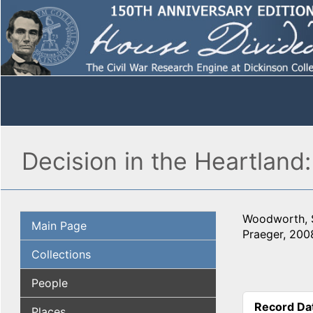
Decision in the Heartland:
Woodworth, 
Main Page
Praeger, 200
Collections
People
Record Da
Places