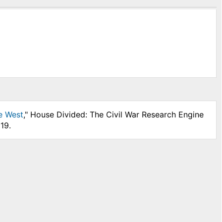
he West
," House Divided: The Civil War Research Engine
19.