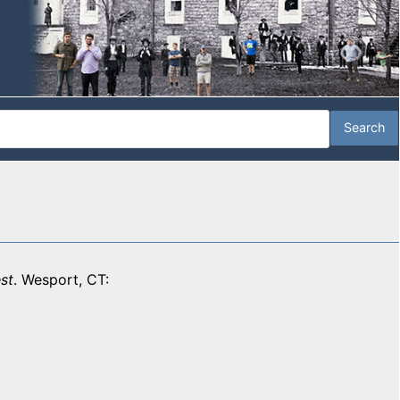
st
. Wesport, CT: