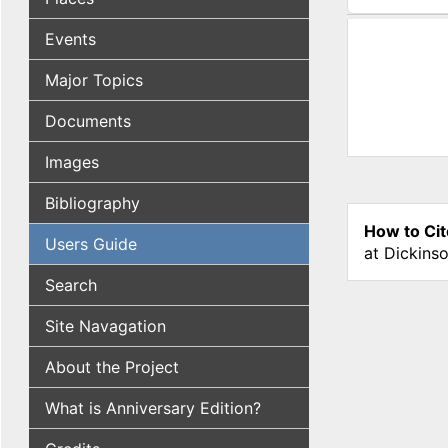
(active tab
Events
Major Topics
Documents
Images
Bibliography
How to Cit
Users Guide
at Dickins
Search
Site Navagation
About the Project
What is Anniversary Edition?