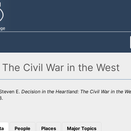
 The Civil War in the West
Steven E.
Decision in the Heartland: The Civil War in the We
8.
ta
People
Places
Major Topics