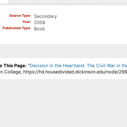
)
Source Type
Secondary
Year
2008
Publication Type
Book
e This Page:
"
Decision in the Heartland: The Civil War in t
on College, https://hd.housedivided.dickinson.edu/node/266