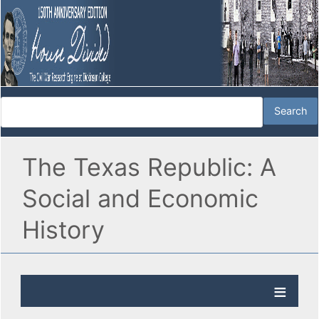
The Texas Republic: A
Social and Economic
History