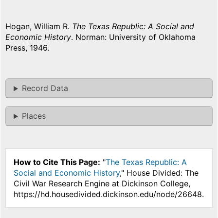
Hogan, William R.
The Texas Republic: A Social and
Economic History
. Norman: University of Oklahoma
Press, 1946.
Record Data
Places
How to Cite This Page:
"
The Texas Republic: A
Social and Economic History
," House Divided: The
Civil War Research Engine at Dickinson College,
https://hd.housedivided.dickinson.edu/node/26648.