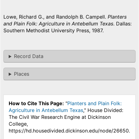
Lowe, Richard G., and Randolph B. Campell.
Planters
and Plain Folk: Agriculture in Antebellum Texas
. Dallas:
Southern Methodist University Press, 1987.
Record Data
Places
How to Cite This Page:
"
Planters and Plain Folk:
Agriculture in Antebellum Texas
," House Divided:
The Civil War Research Engine at Dickinson
College,
https://hd.housedivided.dickinson.edu/node/26650.