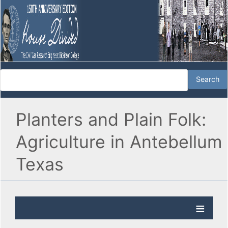
Planters and Plain Folk:
Agriculture in Antebellum
Texas