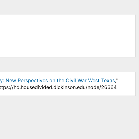
: New Perspectives on the Civil War West Texas
,"
https://hd.housedivided.dickinson.edu/node/26664.