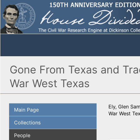
Gone From Texas and Trad
War West Texas
Ely, Glen Sa
Main Page
War West Tex
Collections
People