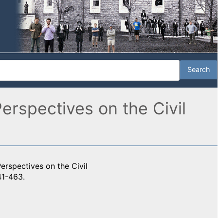
rspectives on the Civil
rspectives on the Civil
41-463.