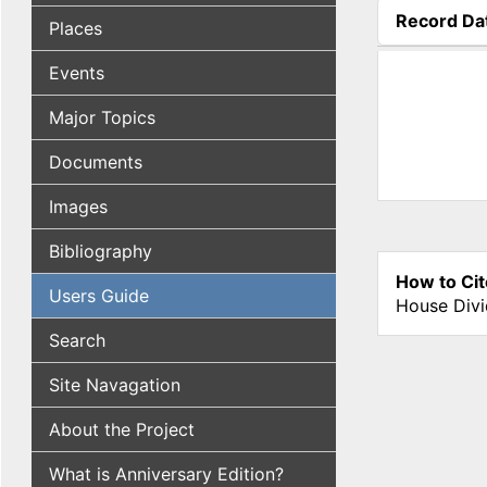
Record Da
Places
(active tab
Events
Major Topics
Documents
Images
Bibliography
How to Cit
Users Guide
House Divi
Search
Site Navagation
About the Project
What is Anniversary Edition?