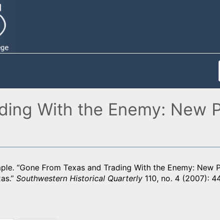
ing With the Enemy: New Pe
mple. “Gone From Texas and Trading With the Enemy: New Pe
as.”
Southwestern Historical Quarterly
110, no. 4 (2007): 4