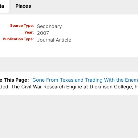
ta
Places
)
Source Type
Secondary
Year
2007
Publication Type
Journal Article
e This Page:
"
Gone From Texas and Trading With the Enemy
ded: The Civil War Research Engine at Dickinson College, 