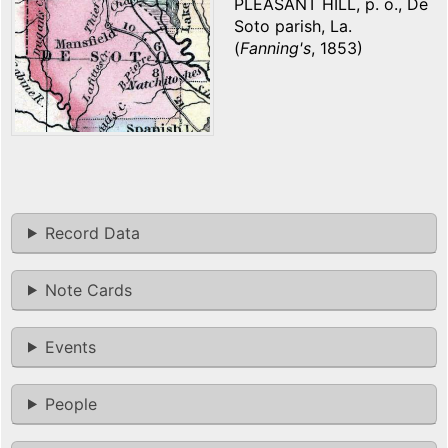
PLEASANT HILL, p. o., De
Soto parish, La.
(
Fanning's
, 1853)
Record Data
Note Cards
Events
People