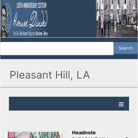
Pleasant Hill, LA
Headnote