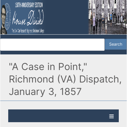
"A Case in Point,"
Richmond (VA) Dispatch,
January 3, 1857