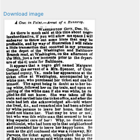
Download image