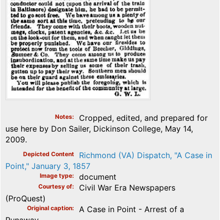
Notes
Cropped, edited, and prepared for
use here by Don Sailer, Dickinson College, May 14,
2009.
Depicted Content
Richmond (VA) Dispatch, "A Case in
Point," January 3, 1857
Image type
document
Courtesy of
Civil War Era Newspapers
(ProQuest)
Original caption
A Case in Point - Arrest of a