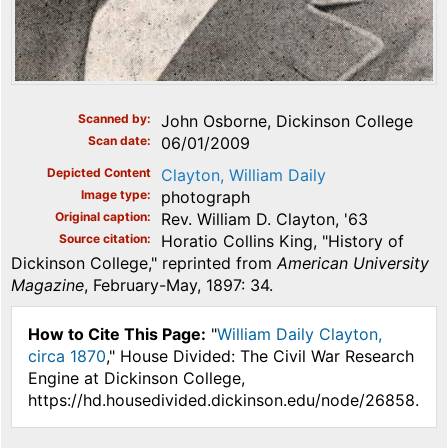
Scanned by
John Osborne, Dickinson College
Scan date
06/01/2009
Depicted Content
Clayton, William Daily
Image type
photograph
Original caption
Rev. William D. Clayton, '63
Source citation
Horatio Collins King, "History of
Dickinson College," reprinted from
American University
Magazine
, February-May, 1897: 34.
How to Cite This Page:
"
William Daily Clayton,
circa 1870
," House Divided: The Civil War Research
Engine at Dickinson College,
https://hd.housedivided.dickinson.edu/node/26858.