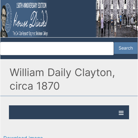
William Daily Clayton,
circa 1870