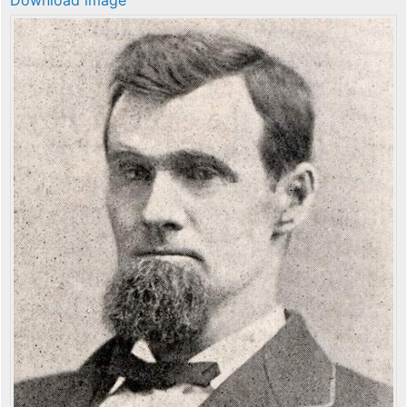
Download image