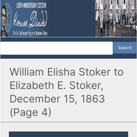
William Elisha Stoker to
Elizabeth E. Stoker,
December 15, 1863
(Page 4)