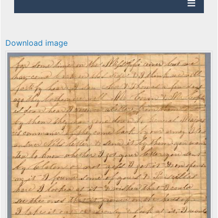
Download image