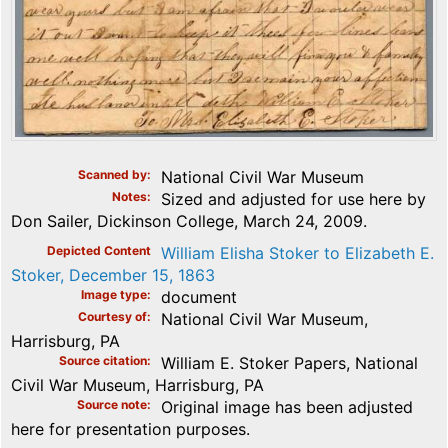
Scanned by
National Civil War Museum
Notes
Sized and adjusted for use here by
Don Sailer, Dickinson College, March 24, 2009.
Depicted Content
William Elisha Stoker to Elizabeth E.
Stoker, December 15, 1863
Image type
document
Courtesy of
National Civil War Museum,
Harrisburg, PA
Source citation
William E. Stoker Papers, National
Civil War Museum, Harrisburg, PA
Source note
Original image has been adjusted
here for presentation purposes.