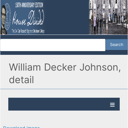
William Decker Johnson,
detail