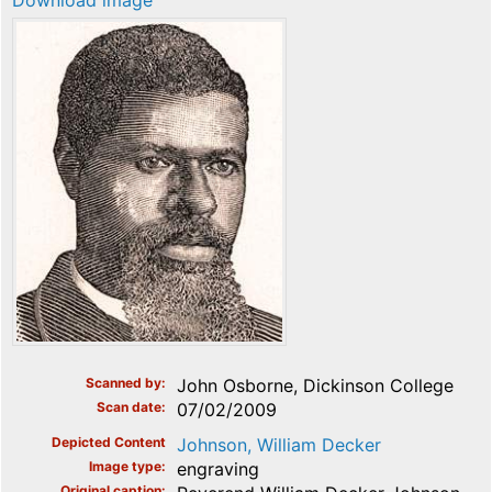
Download image
Scanned by
John Osborne, Dickinson College
Scan date
07/02/2009
Depicted Content
Johnson, William Decker
Image type
engraving
Original caption