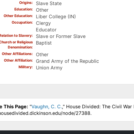
Origins
Slave State
Education
Other
Other Education
Liber College (IN)
Occupation
Clergy
Educator
Relation to Slavery
Slave or Former Slave
Church or Religious
Baptist
Denomination
Other Affiliations
Other
Other Affiliation
Grand Army of the Republic
Military
Union Army
e This Page:
"
Vaughn, C. C.
," House Divided: The Civil War
.housedivided.dickinson.edu/node/27388.