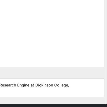
 Research Engine at Dickinson College,