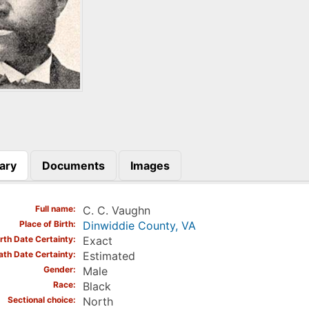
ary
Documents
Images
)
Full name
C. C. Vaughn
Place of Birth
Dinwiddie County, VA
irth Date Certainty
Exact
ath Date Certainty
Estimated
Gender
Male
Race
Black
Sectional choice
North