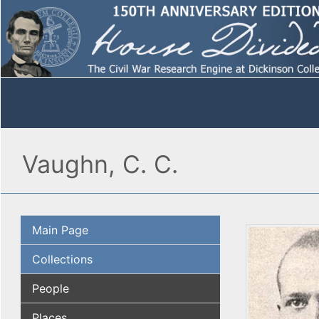
Vaughn, C. C.
Main Page
Collections
People
Places