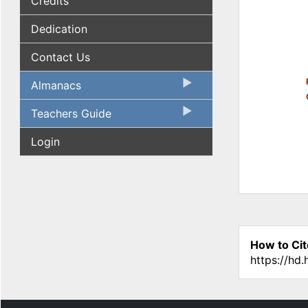
Credits
Dedication
Contact Us
Almanacs
Teachers Guide
Login
How to Cit
https://hd