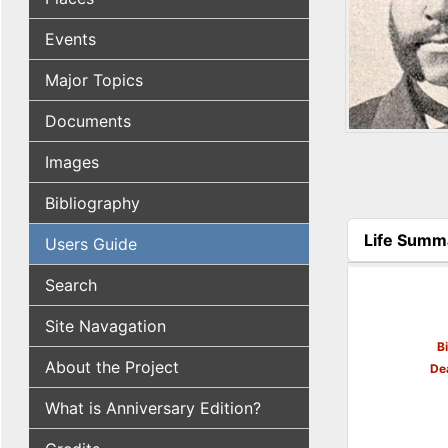
Events
Major Topics
Documents
Images
Bibliography
Life Summ
Users Guide
(active tab
Search
Site Navagation
B
About the Project
De
What is Anniversary Edition?