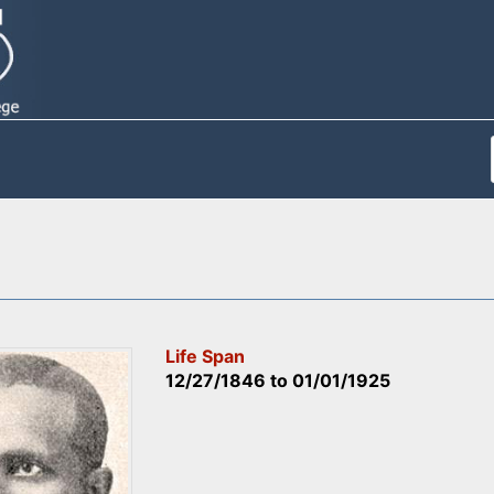
Life Span
12/27/1846
to
01/01/1925