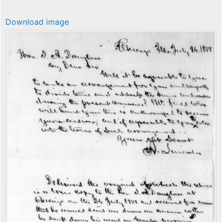
Download image