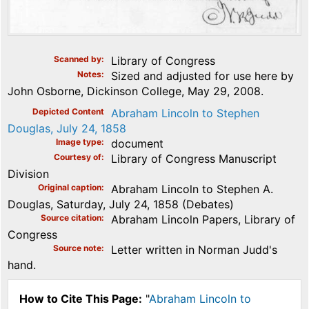
Scanned by
Library of Congress
Notes
Sized and adjusted for use here by
John Osborne, Dickinson College, May 29, 2008.
Depicted Content
Abraham Lincoln to Stephen
Douglas, July 24, 1858
Image type
document
Courtesy of
Library of Congress Manuscript
Division
Original caption
Abraham Lincoln to Stephen A.
Douglas, Saturday, July 24, 1858 (Debates)
Source citation
Abraham Lincoln Papers, Library of
Congress
Source note
Letter written in Norman Judd's
hand.
How to Cite This Page:
"
Abraham Lincoln to