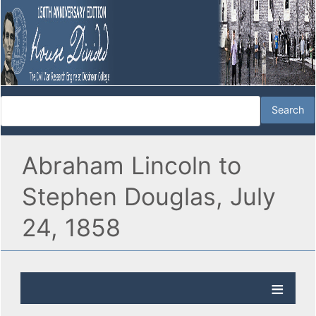
Abraham Lincoln to
Stephen Douglas, July
24, 1858