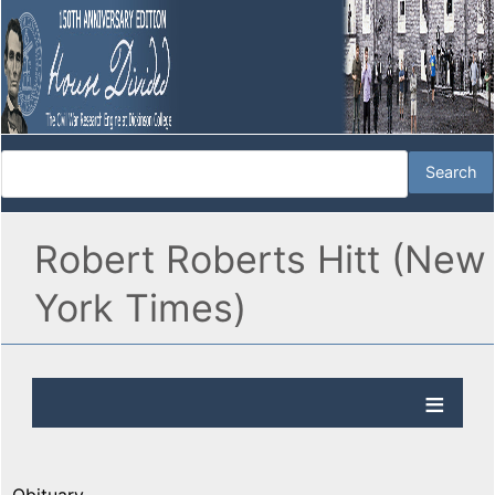
Robert Roberts Hitt (New
York Times)