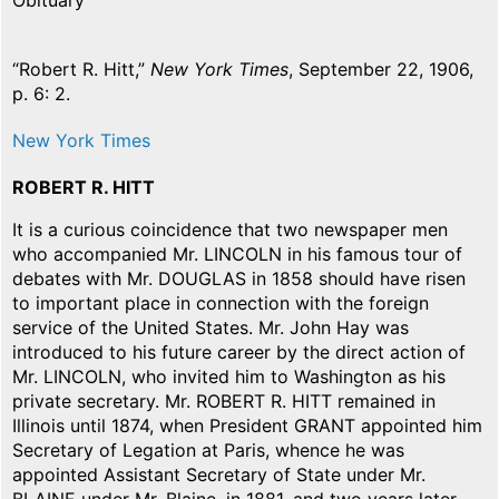
Obituary
“Robert R. Hitt,”
New York Times
, September 22, 1906,
p. 6: 2.
New York Times
ROBERT R. HITT
It is a curious coincidence that two newspaper men
who accompanied Mr. LINCOLN in his famous tour of
debates with Mr. DOUGLAS in 1858 should have risen
to important place in connection with the foreign
service of the United States. Mr. John Hay was
introduced to his future career by the direct action of
Mr. LINCOLN, who invited him to Washington as his
private secretary. Mr. ROBERT R. HITT remained in
Illinois until 1874, when President GRANT appointed him
Secretary of Legation at Paris, whence he was
appointed Assistant Secretary of State under Mr.