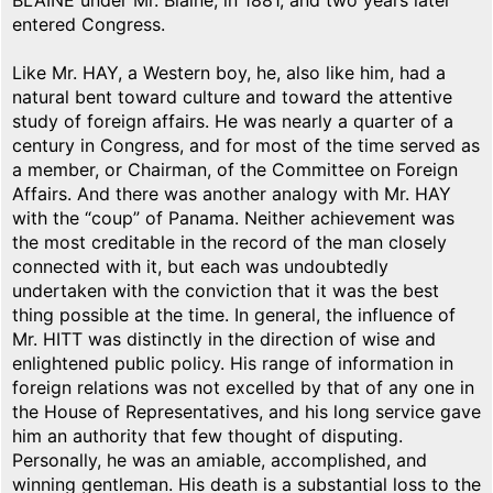
BLAINE under Mr. Blaine, in 1881, and two years later
entered Congress.
Like Mr. HAY, a Western boy, he, also like him, had a
natural bent toward culture and toward the attentive
study of foreign affairs. He was nearly a quarter of a
century in Congress, and for most of the time served as
a member, or Chairman, of the Committee on Foreign
Affairs. And there was another analogy with Mr. HAY
with the “coup” of Panama. Neither achievement was
the most creditable in the record of the man closely
connected with it, but each was undoubtedly
undertaken with the conviction that it was the best
thing possible at the time. In general, the influence of
Mr. HITT was distinctly in the direction of wise and
enlightened public policy. His range of information in
foreign relations was not excelled by that of any one in
the House of Representatives, and his long service gave
him an authority that few thought of disputing.
Personally, he was an amiable, accomplished, and
winning gentleman. His death is a substantial loss to the