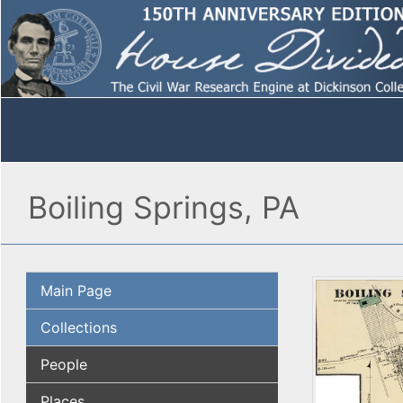
Boiling Springs, PA
Main Page
Collections
People
Places