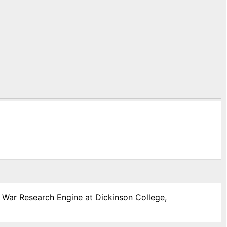
l War Research Engine at Dickinson College,