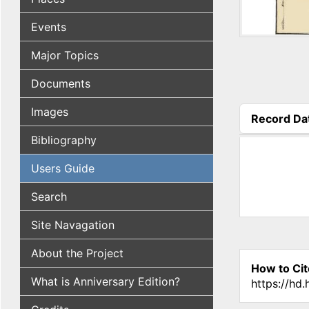
Events
Major Topics
Documents
Images
Record Da
(active tab
Bibliography
Users Guide
Search
Site Navagation
About the Project
How to Cit
What is Anniversary Edition?
https://hd