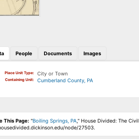
ta
People
Documents
Images
)
Place Unit Type
City or Town
Containing Unit
Cumberland County, PA
e This Page:
"
Boiling Springs, PA
," House Divided: The Civi
.housedivided.dickinson.edu/node/27503.