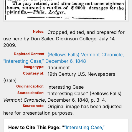
Notes
Cropped, edited, and prepared for
use here by Don Sailer, Dickinson College, July 14,
2009.
Depicted Content
(Bellows Falls) Vermont Chronicle,
“Interesting Case,” December 6, 1848
Image type
document
Courtesy of
19th Century U.S. Newspapers
(Gale)
Original caption
Interesting Case
Source citation
“Interesting Case,” (Bellows Falls)
Vermont Chronicle
, December 6, 1848, p. 3: 4.
Source note
Original image has been adjusted
here for presentation purposes.
How to Cite This Page:
"
“Interesting Case,”