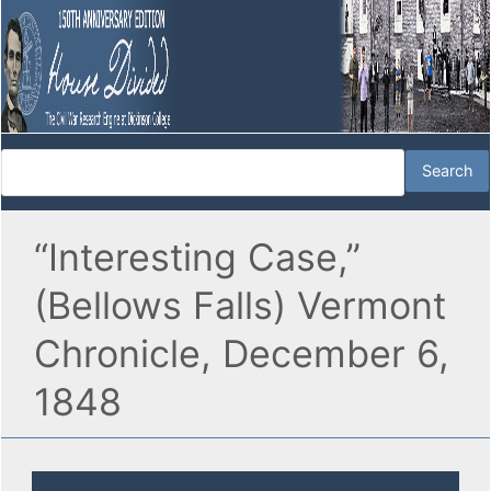
“Interesting Case,”
(Bellows Falls) Vermont
Chronicle, December 6,
1848