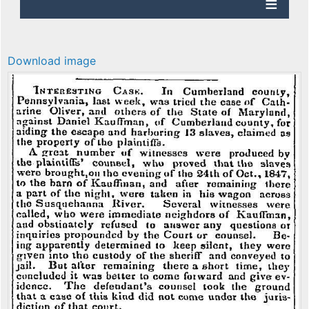
Download image