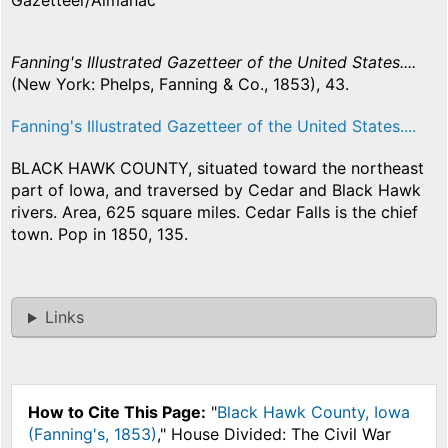
Gazetteer/Almanac
Fanning's Illustrated Gazetteer of the United States....
(New York: Phelps, Fanning & Co., 1853), 43.
Fanning's Illustrated Gazetteer of the United States....
BLACK HAWK COUNTY, situated toward the northeast
part of Iowa, and traversed by Cedar and Black Hawk
rivers. Area, 625 square miles. Cedar Falls is the chief
town. Pop in 1850, 135.
Links
How to Cite This Page:
"
Black Hawk County, Iowa
(Fanning's, 1853)
," House Divided: The Civil War