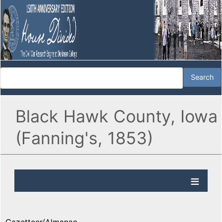
Black Hawk County, Iowa
(Fanning's, 1853)