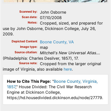
Scanned by
John Osborne
Scan date
07/10/2008
Notes
Cropped, sized, and prepared for
use by John Osborne, Dickinson College, July 26,
2009.
Depicted Content
Boone County, VA
Image type
map
Source citation
Mitchell's New Universal Atlas....
(Philadelphia: Charles Desilver, 1857), 17.
Source note
Cropped from the larger original
image of Virginia, also available
here
.
How to Cite This Page:
"
Boone County, Virginia,
1857
," House Divided: The Civil War Research
Engine at Dickinson College,
https://hd.housedivided.dickinson.edu/node/27779.