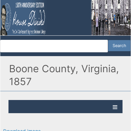
Boone County, Virginia,
1857