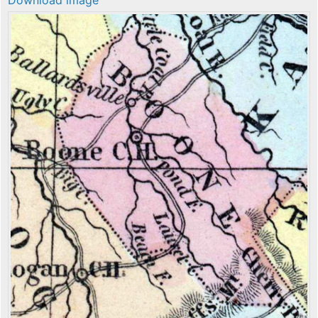
Download image