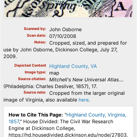
Scanned by
John Osborne
Scan date
07/10/2008
Notes
Cropped, sized, and prepared for
use by John Osborne, Dickinson College, July 27,
2009.
Depicted Content
Highland County, VA
Image type
map
Source citation
Mitchell's New Universal Atlas....
(Philadelphia: Charles Desilver, 1857), 17.
Source note
Cropped from the larger original
image of Virginia, also available
here
.
How to Cite This Page:
"
Highland County, Virginia,
1857
," House Divided: The Civil War Research
Engine at Dickinson College,
https://hd.housedivided.dickinson.edu/node/27803.