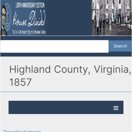
Highland County, Virginia,
1857