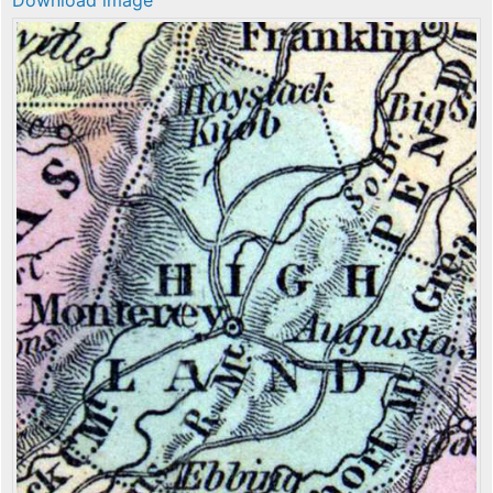
Download image