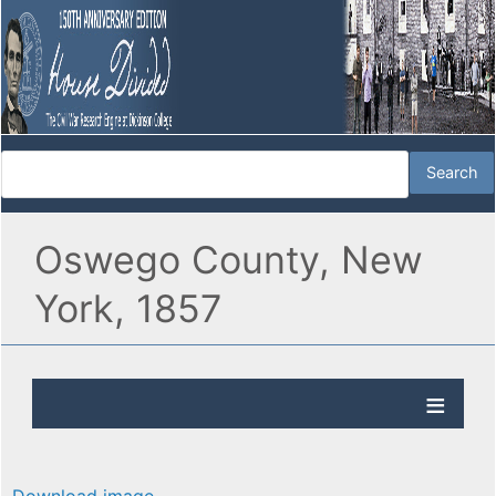
Oswego County, New
York, 1857