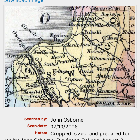
Download image
Scanned by
John Osborne
Scan date
07/10/2008
Notes
Cropped, sized, and prepared for