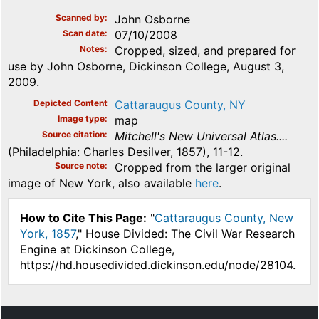
Scanned by
John Osborne
Scan date
07/10/2008
Notes
Cropped, sized, and prepared for
use by John Osborne, Dickinson College, August 3,
2009.
Depicted Content
Cattaraugus County, NY
Image type
map
Source citation
Mitchell's New Universal Atlas....
(Philadelphia: Charles Desilver, 1857), 11-12.
Source note
Cropped from the larger original
image of New York, also available
here
.
How to Cite This Page:
"
Cattaraugus County, New
York, 1857
," House Divided: The Civil War Research
Engine at Dickinson College,
https://hd.housedivided.dickinson.edu/node/28104.