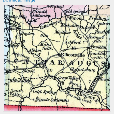
Download image