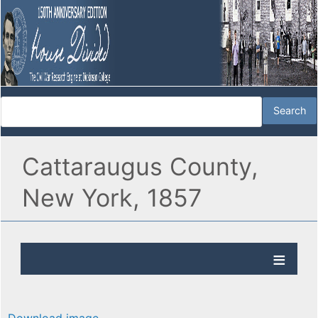
Cattaraugus County,
New York, 1857