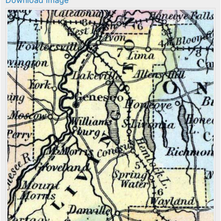
Download image