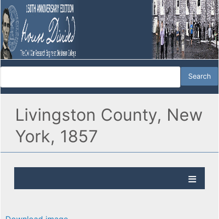
Livingston County, New
York, 1857