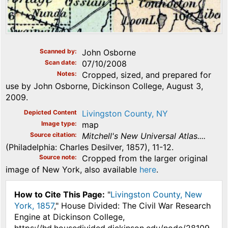
Scanned by
John Osborne
Scan date
07/10/2008
Notes
Cropped, sized, and prepared for
use by John Osborne, Dickinson College, August 3,
2009.
Depicted Content
Livingston County, NY
Image type
map
Source citation
Mitchell's New Universal Atlas....
(Philadelphia: Charles Desilver, 1857), 11-12.
Source note
Cropped from the larger original
image of New York, also available
here
.
How to Cite This Page:
"
Livingston County, New
York, 1857
," House Divided: The Civil War Research
Engine at Dickinson College,