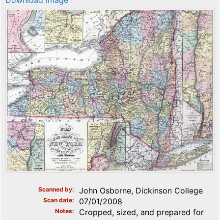
Download image
Scanned by
John Osborne, Dickinson College
Scan date
07/01/2008
Notes
Cropped, sized, and prepared for