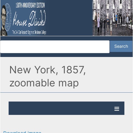
New York, 1857,
zoomable map