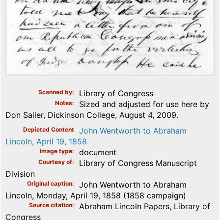
Scanned by
Library of Congress
Notes
Sized and adjusted for use here by
Don Sailer, Dickinson College, August 4, 2009.
Depicted Content
John Wentworth to Abraham
Lincoln, April 19, 1858
Image type
document
Courtesy of
Library of Congress Manuscript
Division
Original caption
John Wentworth to Abraham
Lincoln, Monday, April 19, 1858 (1858 campaign)
Source citation
Abraham Lincoln Papers, Library of
Congress