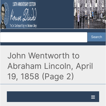
John Wentworth to
Abraham Lincoln, April
19, 1858 (Page 2)