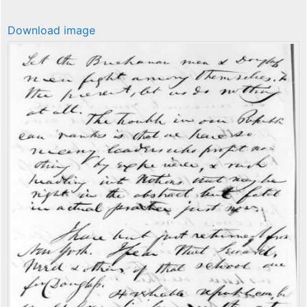
Download image