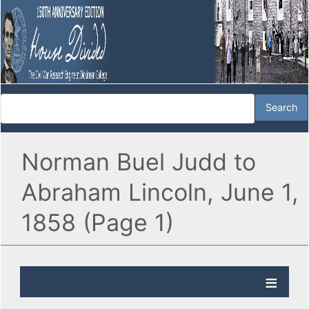
Norman Buel Judd to
Abraham Lincoln, June 1,
1858 (Page 1)