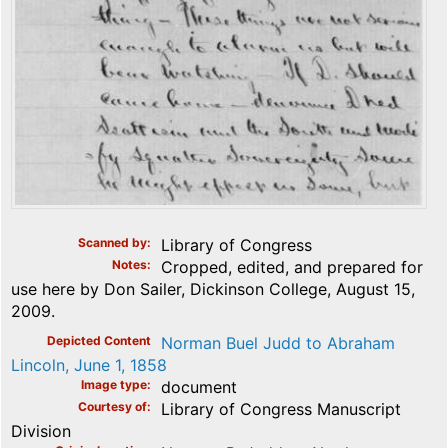
Scanned by
Library of Congress
Notes
Cropped, edited, and prepared for
use here by Don Sailer, Dickinson College, August 15,
2009.
Depicted Content
Norman Buel Judd to Abraham
Lincoln, June 1, 1858
Image type
document
Courtesy of
Library of Congress Manuscript
Division