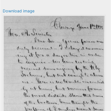
Download image