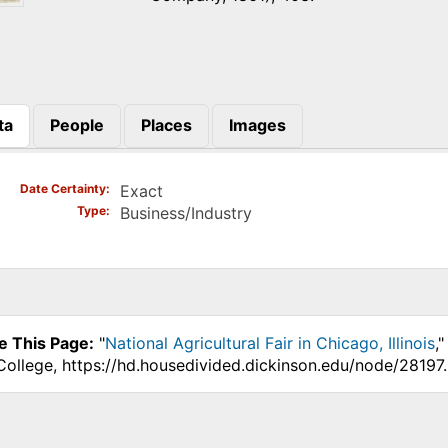
ta
People
Places
Images
)
Date Certainty
Exact
Type
Business/Industry
e This Page:
"
National Agricultural Fair in Chicago, Illinois
,
College, https://hd.housedivided.dickinson.edu/node/28197.