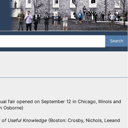
ual fair opened on September 12 in Chicago, Illinois and
n Osborne)
 of Useful Knowledge
(Boston: Crosby, Nichols, Leeand