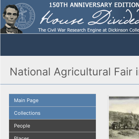
National Agricultural Fair i
Main Page
Collections
People
Places