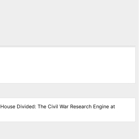
" House Divided: The Civil War Research Engine at