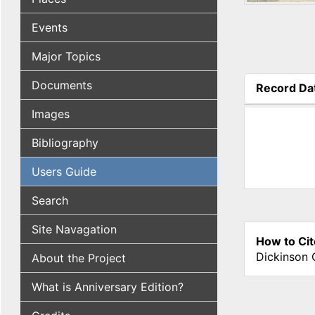
Events
Major Topics
Documents
Record Da
(active tab
Images
Bibliography
Users Guide
Search
Site Navagation
How to Cit
Dickinson 
About the Project
What is Anniversary Edition?