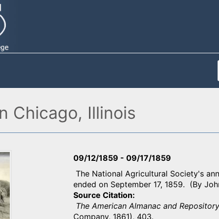
n Chicago, Illinois
09/12/1859
-
09/17/1859
The National Agricultural Society's ann
ended on September 17, 1859. (By Joh
Source Citation
The American Almanac and Repository
Company, 1861), 403.