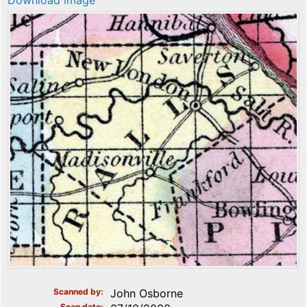
Download image
Scanned by
John Osborne
Scan date