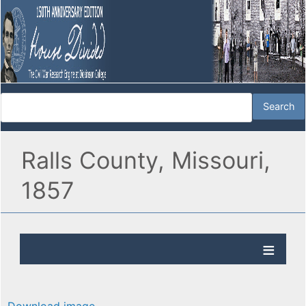
Ralls County, Missouri,
1857