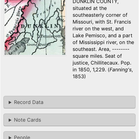
DUNKLIN COUNTY,
situated at the
southeasterly corner of
Missouri, with St. Francis
river on the west, and
Lake Pemisco, and a part
of Mississippi river, on the
southeast. Area, --------
square miles. Seat of
justice, Chillitecaux. Pop.
in 1850, 1,229. (
Fanning's
,
1853)
Record Data
Note Cards
People