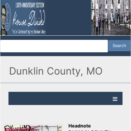
Dunklin County, MO
Headnote