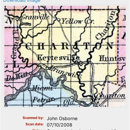
Download image
Scanned by
John Osborne
Scan date
07/10/2008