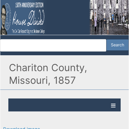
Chariton County,
Missouri, 1857