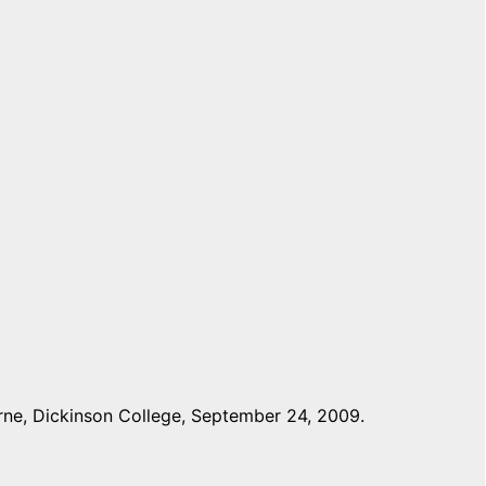
ne, Dickinson College, September 24, 2009.