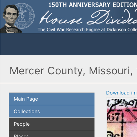
Mercer County, Missouri,
Download im
Main Page
Collections
People
Places