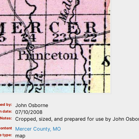
ed by
John Osborne
n date
07/10/2008
Notes
Cropped, sized, and prepared for use by John Osbor
ontent
Mercer County, MO
e type
map