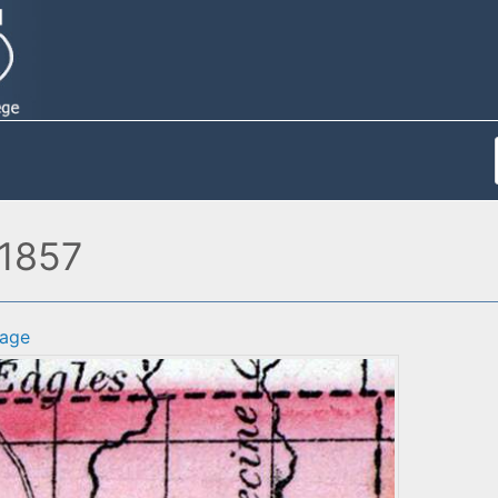
 1857
age