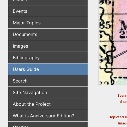
Events
Major Topics
Documents
Images
Bibliography
Users Guide
Search
Site Navagation
Scann
Sca
About the Project
What is Anniversary Edition?
Depicted C
Imag