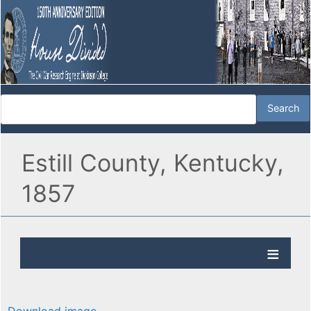
Estill County, Kentucky,
1857