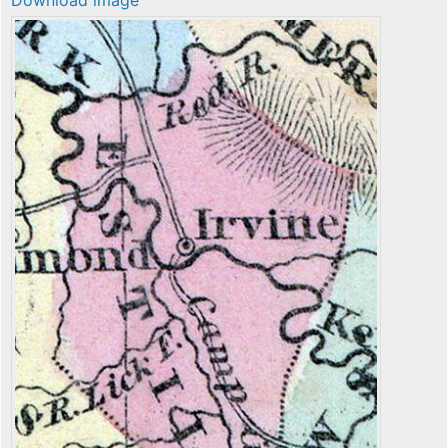
Download image