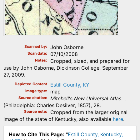
Scanned by
John Osborne
Scan date
07/10/2008
Notes
Cropped, sized, and prepared for
use by John Osborne, Dickinson College, September
27, 2009.
Depicted Content
Estill County, KY
Image type
map
Source citation
Mitchell's New Universal Atlas....
(Philadelphia: Charles Desilver, 1857), 28.
Source note
Cropped from the larger original
image of the state of Kentucky, also available
here
.
How to Cite This Page:
"
Estill County, Kentucky,