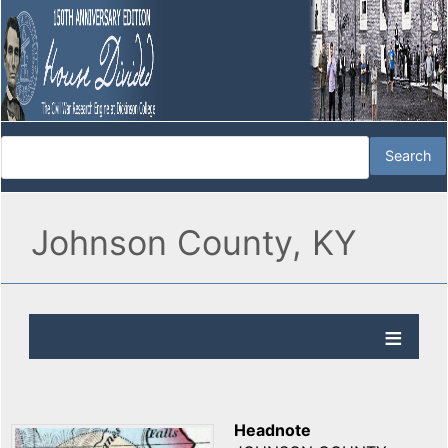
Johnson County, KY
Headnote