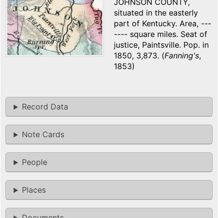
JOHNSON COUNTY,
situated in the easterly
part of Kentucky. Area, ---
---- square miles. Seat of
justice, Paintsville. Pop. in
1850, 3,873. (
Fanning's
,
1853)
Record Data
Note Cards
People
Places
Documents