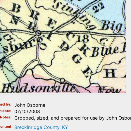
ed by
John Osborne
n date
07/10/2008
Notes
Cropped, sized, and prepared for use by John Osbo
ontent
Breckinridge County, KY