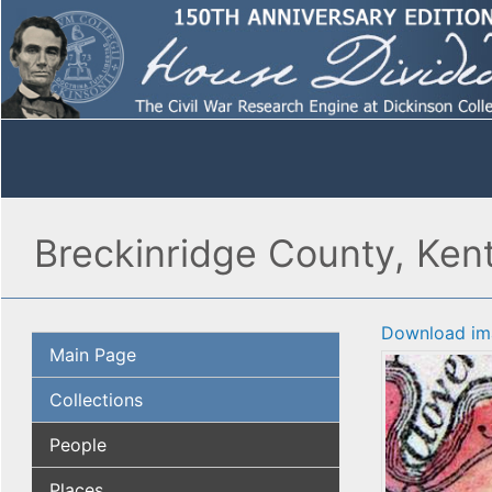
Breckinridge County, Ken
Download im
Main Page
Collections
People
Places