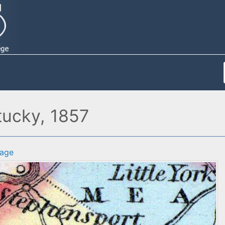
tucky, 1857
age