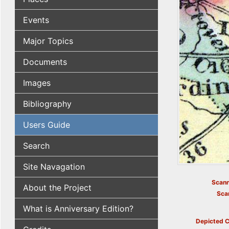
Events
Major Topics
Documents
Images
Bibliography
Users Guide
Search
Site Navagation
Scann
About the Project
Sca
What is Anniversary Edition?
Depicted C