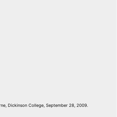
rne, Dickinson College, September 28, 2009.