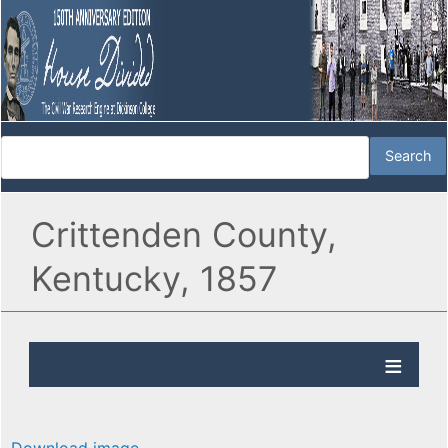
Crittenden County,
Kentucky, 1857