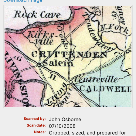
Download image
Scanned by
John Osborne
Scan date
07/10/2008
Notes
Cropped, sized, and prepared for