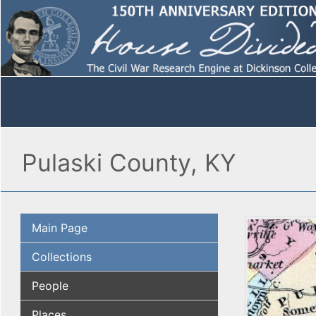
Pulaski County, KY
Main Page
Collections
People
Places