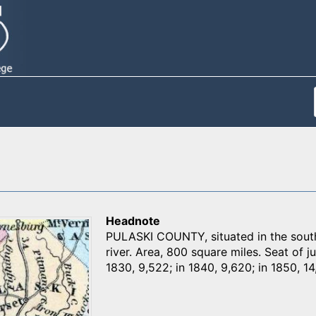
Headnote
PULASKI COUNTY, situated in the sout
river. Area, 800 square miles. Seat of ju
1830, 9,522; in 1840, 9,620; in 1850, 14,