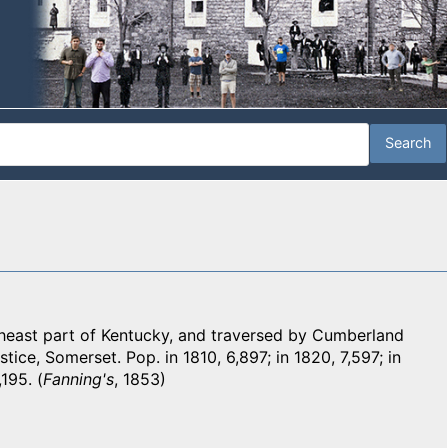
heast part of Kentucky, and traversed by Cumberland
stice, Somerset. Pop. in 1810, 6,897; in 1820, 7,597; in
195. (
Fanning's
, 1853)