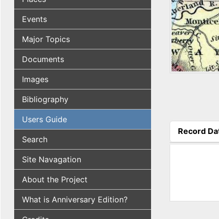
Events
Major Topics
Documents
Images
Bibliography
Users Guide
Record Da
Search
(active tab
Site Navagation
About the Project
What is Anniversary Edition?