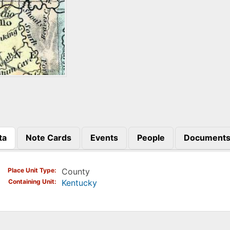
ta
Note Cards
Events
People
Document
)
Place Unit Type
County
Containing Unit
Kentucky