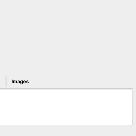
s
Images