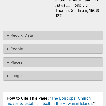
authentic information on
Hawaii...
(Honolulu:
Thomas G. Thrum, 1906),
137.
Record Data
People
Places
Images
How to Cite This Page:
"
The Episcopal Church
moves to establish itself in the Hawaiian Islands
,"