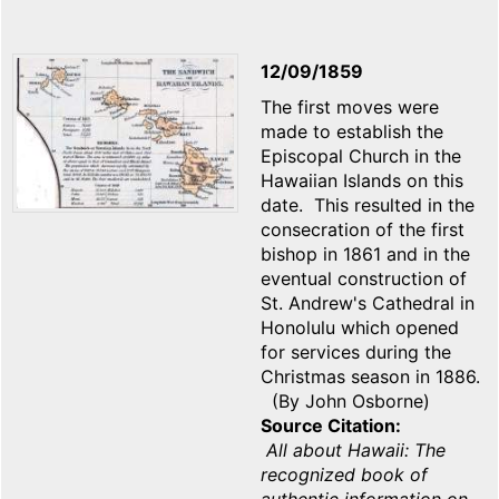
12/09/1859
The first moves were
made to establish the
Episcopal Church in the
Hawaiian Islands on this
date. This resulted in the
consecration of the first
bishop in 1861 and in the
eventual construction of
St. Andrew's Cathedral in
Honolulu which opened
for services during the
Christmas season in 1886.
(By John Osborne)
Source Citation
All about Hawaii: The
recognized book of