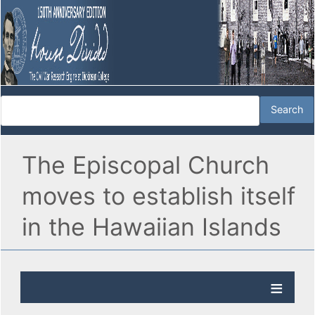
The Episcopal Church
moves to establish itself
in the Hawaiian Islands