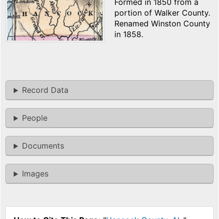
Formed in 1850 from a
portion of Walker County.
Renamed Winston County
in 1858.
Record Data
People
Documents
Images