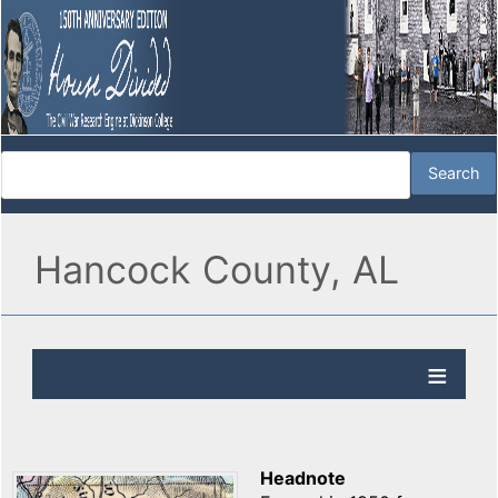
Hancock County, AL
Headnote