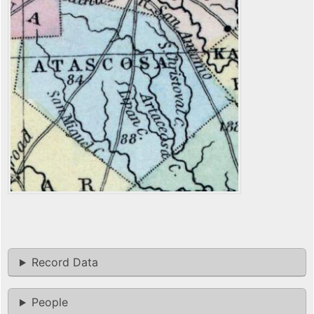
Record Data
People