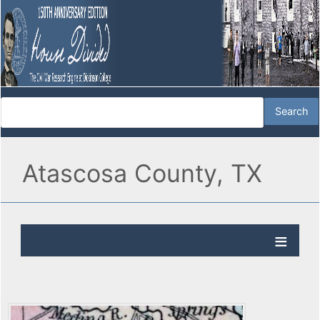
Atascosa County, TX