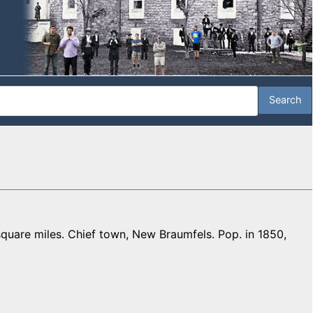
uare miles. Chief town, New Braumfels. Pop. in 1850,