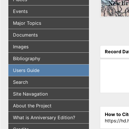
Events
Major Topics
Documents
Images
Record Da
(active tab
Bibliography
Users Guide
Search
Site Navagation
About the Project
How to Cit
What is Anniversary Edition?
https://hd