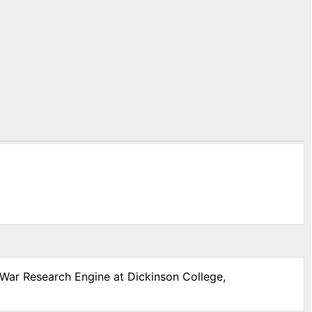
l War Research Engine at Dickinson College,