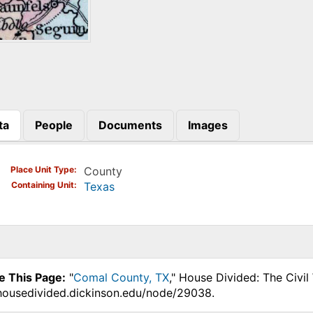
ta
People
Documents
Images
)
Place Unit Type
County
Containing Unit
Texas
e This Page:
"
Comal County, TX
," House Divided: The Civi
.housedivided.dickinson.edu/node/29038.