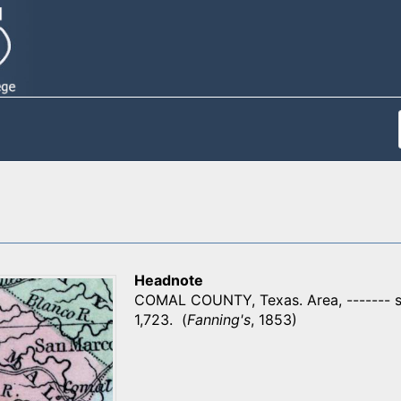
Headnote
COMAL COUNTY, Texas. Area, ------- sq
1,723. (
Fanning's
, 1853)