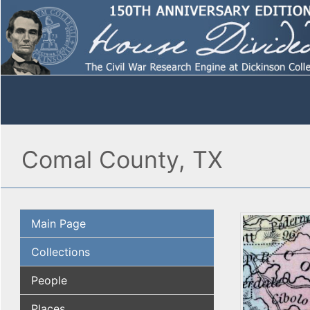
Comal County, TX
Main Page
Collections
People
Places