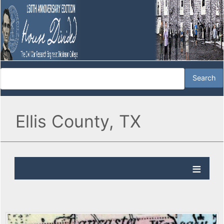
Ellis County, TX