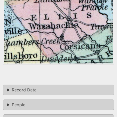
Record Data
People