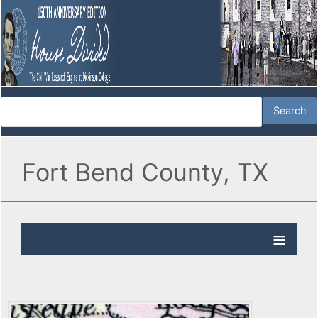
Fort Bend County, TX