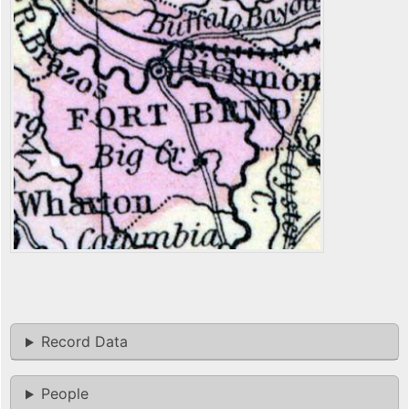
Record Data
People