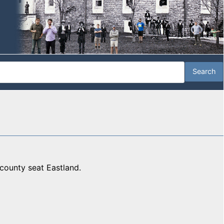
county seat Eastland.