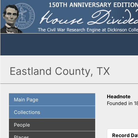
Eastland County, TX
Headnote
Main Page
Founded in 18
Collections
People
Record Da
Places