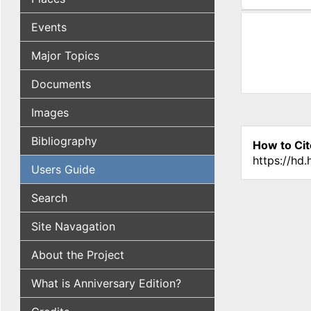
(active tab
Events
Major Topics
Documents
Images
Bibliography
How to Cit
https://hd
Users Guide
Search
Site Navagation
About the Project
What is Anniversary Edition?