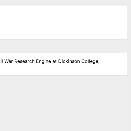
vil War Research Engine at Dickinson College,