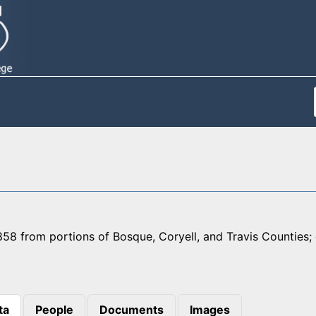
58 from portions of Bosque, Coryell, and Travis Counties; 
ta
People
Documents
Images