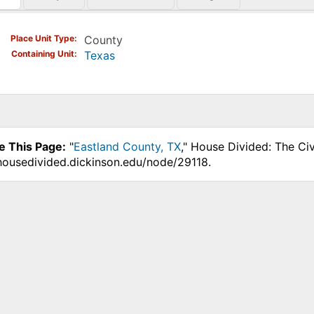
)
Place Unit Type
County
Containing Unit
Texas
e This Page:
"
Eastland County, TX
," House Divided: The Ci
.housedivided.dickinson.edu/node/29118.