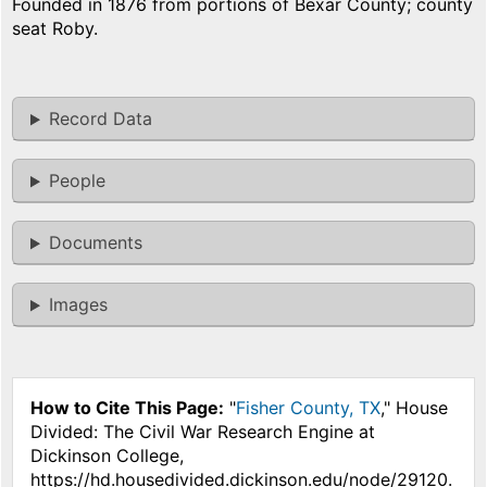
Founded in 1876 from portions of Bexar County; county
seat Roby.
Record Data
People
Documents
Images
How to Cite This Page:
"
Fisher County, TX
," House
Divided: The Civil War Research Engine at
Dickinson College,
https://hd.housedivided.dickinson.edu/node/29120.