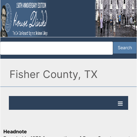
Fisher County, TX
Headnote